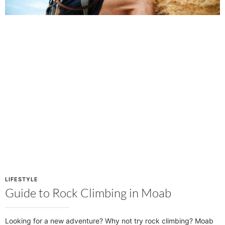
LIFESTYLE
Guide to Rock Climbing in Moab
Looking for a new adventure? Why not try rock climbing? Moab