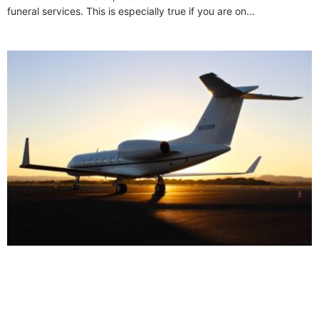
funeral services. This is especially true if you are on