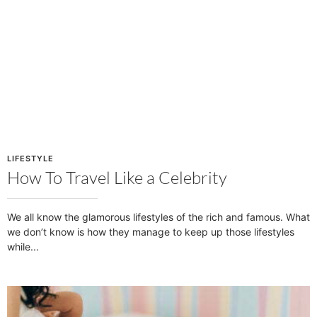
LIFESTYLE
How To Travel Like a Celebrity
We all know the glamorous lifestyles of the rich and famous. What
we don’t know is how they manage to keep up those lifestyles
while