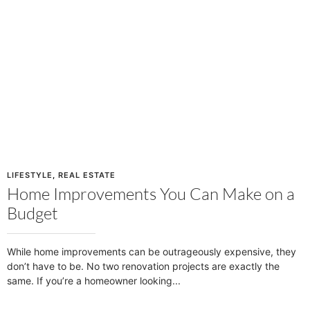
LIFESTYLE
,
REAL ESTATE
Home Improvements You Can Make on a
Budget
While home improvements can be outrageously expensive, they
don’t have to be. No two renovation projects are exactly the
same. If you’re a homeowner looking