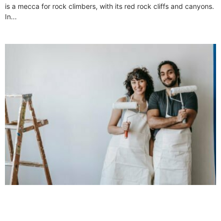
is a mecca for rock climbers, with its red rock cliffs and canyons.
In