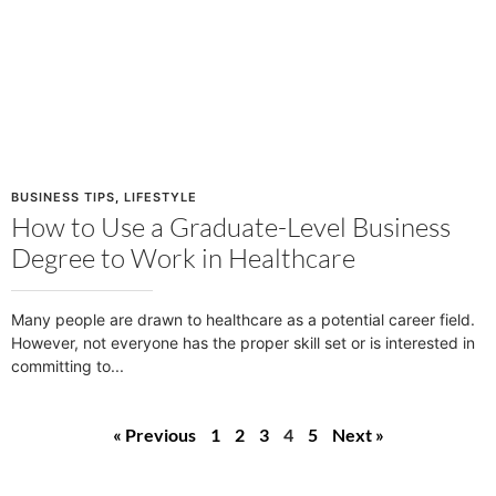
BUSINESS TIPS
,
LIFESTYLE
How to Use a Graduate-Level Business
Degree to Work in Healthcare
Many people are drawn to healthcare as a potential career field.
However, not everyone has the proper skill set or is interested in
committing to
« Previous
1
2
3
4
5
Next »