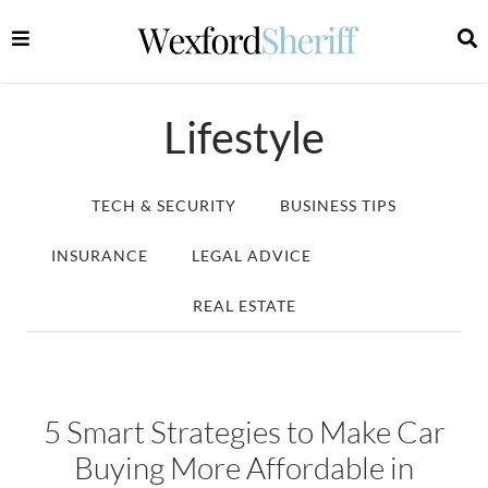
Lifestyle
TECH & SECURITY
BUSINESS TIPS
INSURANCE
LEGAL ADVICE
LIFESTYLE
REAL ESTATE
5 Smart Strategies to Make Car
Buying More Affordable in