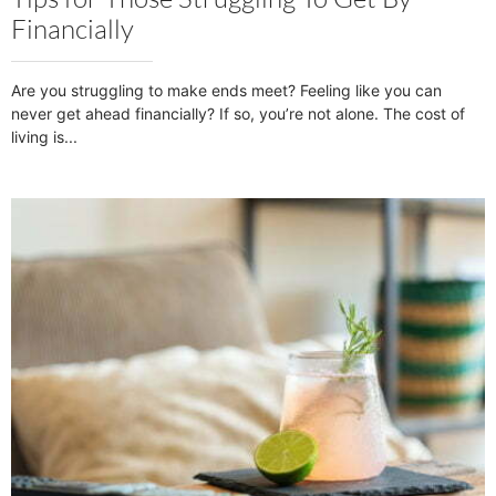
Financially
Are you struggling to make ends meet? Feeling like you can
never get ahead financially? If so, you’re not alone. The cost of
living is