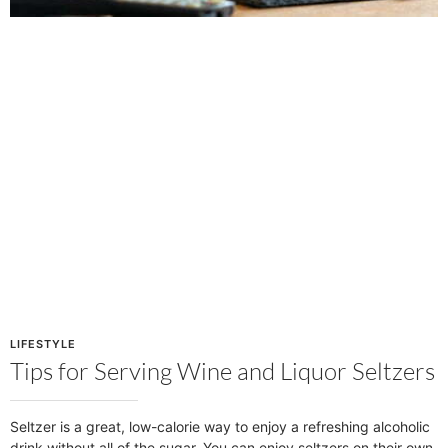
LIFESTYLE
Tips for Serving Wine and Liquor Seltzers
Seltzer is a great, low-calorie way to enjoy a refreshing alcoholic
drink without all of the sugar. You can enjoy seltzers on their own