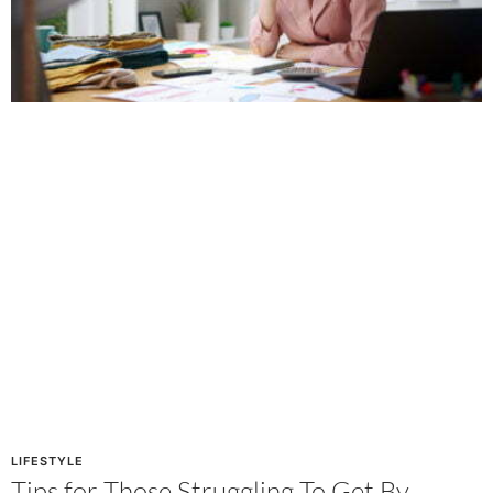
LIFESTYLE
Tips for Those Struggling To Get By