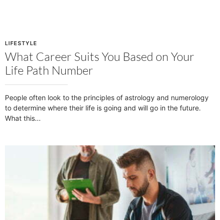
LIFESTYLE
What Career Suits You Based on Your
Life Path Number
People often look to the principles of astrology and numerology
to determine where their life is going and will go in the future.
What this