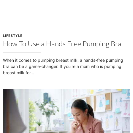
LIFESTYLE
How To Use a Hands Free Pumping Bra
When it comes to pumping breast milk, a hands-free pumping
bra can be a game-changer. If you’re a mom who is pumping
breast milk for