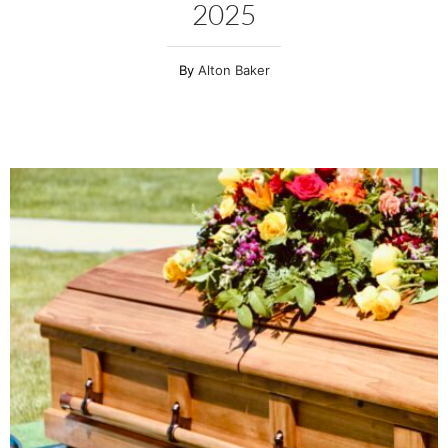
2025
Alton Baker