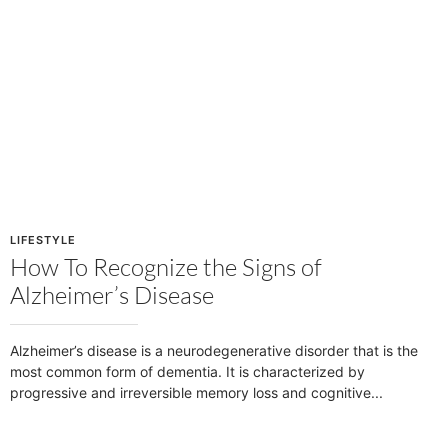
LIFESTYLE
How To Recognize the Signs of
Alzheimer’s Disease
Alzheimer’s disease is a neurodegenerative disorder that is the
most common form of dementia. It is characterized by
progressive and irreversible memory loss and cognitive