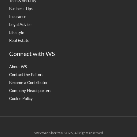
Tech & Security
Business Tips
Insurance
Legal Advice
Lifestyle
Real Estate
Connect with WS
About WS
Contact the Editors
Become a Contributor
Company Headquarters
Cookie Policy
Wexford Sheriff © 2026, All rights reserved