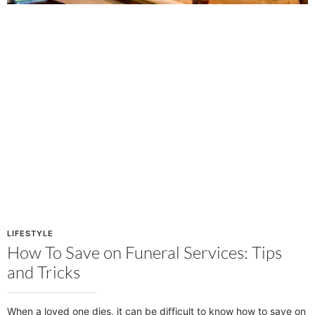
LIFESTYLE
How To Save on Funeral Services: Tips
and Tricks
When a loved one dies, it can be difficult to know how to save on