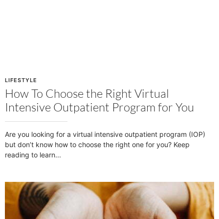
LIFESTYLE
How To Choose the Right Virtual
Intensive Outpatient Program for You
Are you looking for a virtual intensive outpatient program (IOP)
but don’t know how to choose the right one for you? Keep
reading to learn