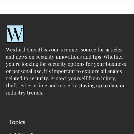
Wexford Sheriff is your premier source for articles
and news on security innovations and tips. Whether
you’re looking for security options for your business
or personal use, it’s important to explore all angles
related to security. Protect yourself from injury,
theft, cyber crime and more by staying up to date on
industry trends.
Topics