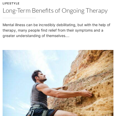
LIFESTYLE
Long-Term Benefits of Ongoing Therapy
Mental illness can be incredibly debilitating, but with the help of
therapy, many people find relief from their symptoms and a
greater understanding of themselves.