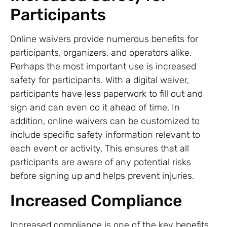
Participants
Online waivers provide numerous benefits for
participants, organizers, and operators alike.
Perhaps the most important use is increased
safety for participants. With a digital waiver,
participants have less paperwork to fill out and
sign and can even do it ahead of time. In
addition, online waivers can be customized to
include specific safety information relevant to
each event or activity. This ensures that all
participants are aware of any potential risks
before signing up and helps prevent injuries.
Increased Compliance
Increased compliance is one of the key benefits