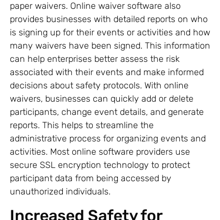
paper waivers. Online waiver software also
provides businesses with detailed reports on who
is signing up for their events or activities and how
many waivers have been signed. This information
can help enterprises better assess the risk
associated with their events and make informed
decisions about safety protocols. With online
waivers, businesses can quickly add or delete
participants, change event details, and generate
reports. This helps to streamline the
administrative process for organizing events and
activities. Most online software providers use
secure SSL encryption technology to protect
participant data from being accessed by
unauthorized individuals.
Increased Safety for