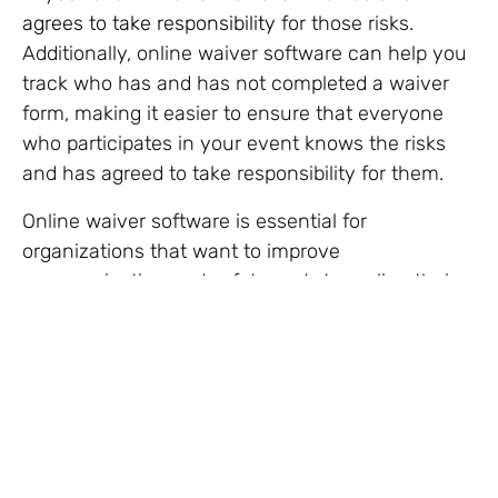
agrees to take responsibility
for those risks.
Additionally, online waiver software can help you
track who has and has not completed a waiver
form, making it easier to ensure that everyone
who participates in your event knows the risks
and has agreed to take responsibility for them.
Online waiver software is essential for
organizations that want to improve
communication and safety and streamline their
waiver operations.
Noel Cannon