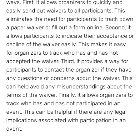
ways. First, it allows organizers to quickly and
easily send out waivers to all participants. This
eliminates the need for participants to track down
a paper waiver or fill out a form online. Second, it
allows participants to indicate their acceptance or
decline of the waiver easily. This makes it easy
for organizers to track who has and has not
accepted the waiver. Third, it provides a way for
participants to contact the organizer if they have
any questions or concerns about the waiver. This
can help avoid any misunderstandings about the
terms of the waiver. Finally, it allows organizers to
track who has and has not participated in an
event. This can be helpful if there are any legal
implications associated with participation in an
event.