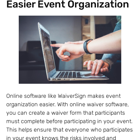
Easier Event Organization
Online software like WaiverSign makes event
organization easier. With online waiver software,
you can create a waiver form that participants
must complete before participating in your event.
This helps ensure that everyone who participates
in your event knows the risks involved and