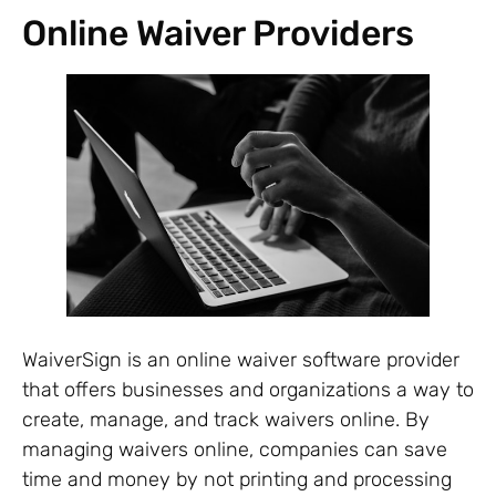
Online Waiver Providers
WaiverSign is an online waiver software provider
that offers businesses and organizations a way to
create, manage, and track waivers online. By
managing waivers online, companies can save
time and money by not printing and processing