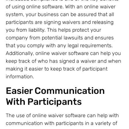
of using online software. With an online waiver
system, your business can be assured that all
participants are signing waivers and
releasing
you from liability
. This helps protect your
company from potential lawsuits and ensures
that you comply with any legal requirements.
Additionally, online waiver software can help you
keep track of who has signed a waiver and when
making it easier to keep track of participant
information.
Easier Communication
With Participants
The use of online waiver software can help with
communication with participants in a variety of