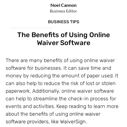
Noel Cannon
Business Editor
BUSINESS TIPS
The Benefits of Using Online
Waiver Software
There are many benefits of using online waiver
software for businesses. It can save time and
money by reducing the amount of paper used. It
can also help to reduce the risk of lost or stolen
paperwork. Additionally, online waiver software
can help to streamline the check-in process for
events and activities. Keep reading to learn more
about the benefits of using
online waiver
software providers, like WaiverSign
.