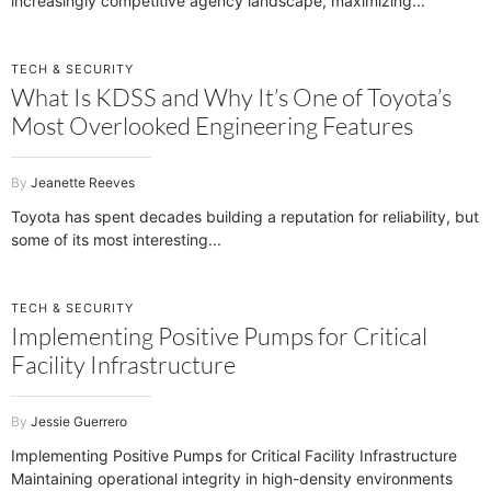
increasingly competitive agency landscape, maximizing
TECH & SECURITY
What Is KDSS and Why It’s One of Toyota’s
Most Overlooked Engineering Features
Jeanette Reeves
Toyota has spent decades building a reputation for reliability, but
some of its most interesting
TECH & SECURITY
Implementing Positive Pumps for Critical
Facility Infrastructure
Jessie Guerrero
Implementing Positive Pumps for Critical Facility Infrastructure
Maintaining operational integrity in high-density environments