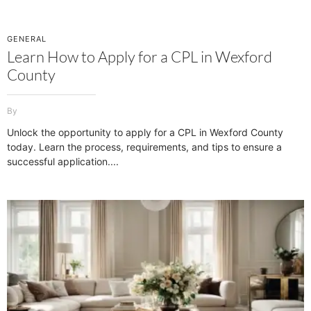
GENERAL
Learn How to Apply for a CPL in Wexford
County
Unlock the opportunity to apply for a CPL in Wexford County
today. Learn the process, requirements, and tips to ensure a
successful application.