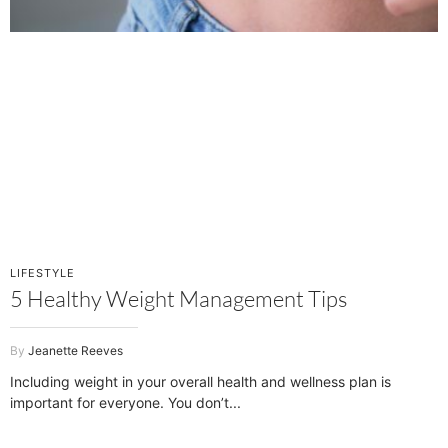
LIFESTYLE
5 Healthy Weight Management Tips
Jeanette Reeves
Including weight in your overall health and wellness plan is
important for everyone. You don’t