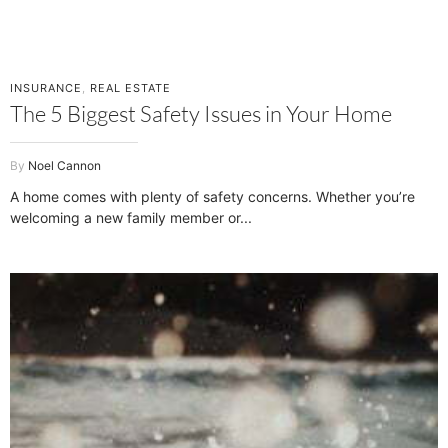
INSURANCE
,
REAL ESTATE
The 5 Biggest Safety Issues in Your Home
Noel Cannon
A home comes with plenty of safety concerns. Whether you’re
welcoming a new family member or