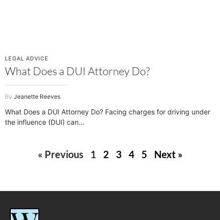
LEGAL ADVICE
What Does a DUI Attorney Do?
Jeanette Reeves
What Does a DUI Attorney Do? Facing charges for driving under
the influence (DUI) can
« Previous
1
2
3
4
5
Next »