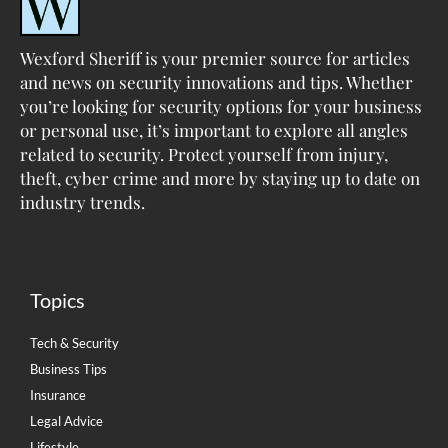
Wexford Sheriff is your premier source for articles
and news on security innovations and tips. Whether
you’re looking for security options for your business
or personal use, it’s important to explore all angles
related to security. Protect yourself from injury,
theft, cyber crime and more by staying up to date on
industry trends.
Topics
Tech & Security
Business Tips
Insurance
Legal Advice
Lifestyle