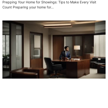
Prepping Your Home for Showings: Tips to Make Every Visit
Count Preparing your home for