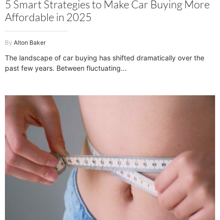
5 Smart Strategies to Make Car Buying More
Affordable in 2025
Alton Baker
The landscape of car buying has shifted dramatically over the
past few years. Between fluctuating