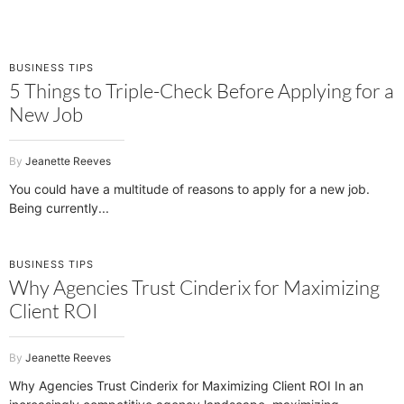
BUSINESS TIPS
5 Things to Triple-Check Before Applying for a
New Job
Jeanette Reeves
You could have a multitude of reasons to apply for a new job.
Being currently
BUSINESS TIPS
Why Agencies Trust Cinderix for Maximizing
Client ROI
Jeanette Reeves
Why Agencies Trust Cinderix for Maximizing Client ROI In an