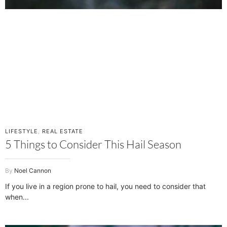
LIFESTYLE
,
REAL ESTATE
5 Things to Consider This Hail Season
Noel Cannon
If you live in a region prone to hail, you need to consider that
when