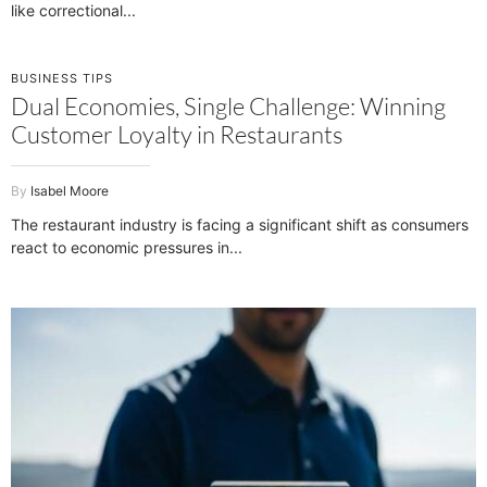
like correctional
BUSINESS TIPS
Dual Economies, Single Challenge: Winning
Customer Loyalty in Restaurants
Isabel Moore
The restaurant industry is facing a significant shift as consumers
react to economic pressures in