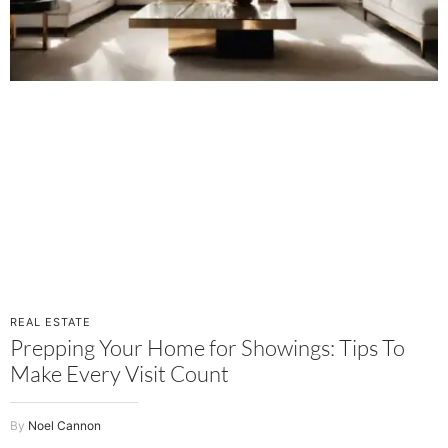
REAL ESTATE
Prepping Your Home for Showings: Tips To
Make Every Visit Count
Noel Cannon