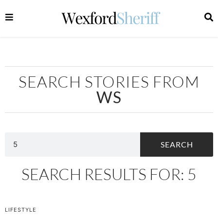
SEARCH STORIES FROM
WS
SEARCH
SEARCH RESULTS FOR: 5
LIFESTYLE