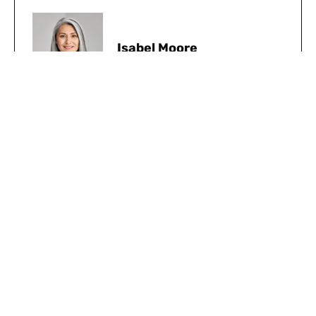
Isabel Moore
Share:
Facebook
Twitter
Pinterest
LinkedIn