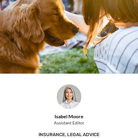
Isabel Moore
Assistant Editor
INSURANCE
,
LEGAL ADVICE