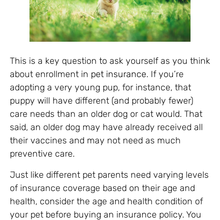
This is a key question to ask yourself as you think
about enrollment in
pet insurance
. If you’re
adopting a very young pup, for instance, that
puppy will have different (and probably fewer)
care needs than an older dog or cat would. That
said, an older dog may have already received all
their vaccines and may not need as much
preventive care.
Just like different pet parents need varying levels
of insurance coverage based on their age and
health, consider the age and health condition of
your pet before buying an insurance policy. You