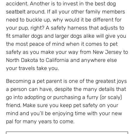
accident. Another is to invest in the best
dog
seatbelt
around. If all your other family members
need to buckle up, why would it be different for
your pup, right? A safety harness that adjusts to
fit smaller dogs and larger dogs alike will give you
the most peace of mind when it comes to pet
safety as you make your way from New Jersey to
North Dakota to California and anywhere else
your travels take you.
Becoming a pet parent is one of the greatest joys
a person can have, despite the many details that
go into adopting or purchasing a furry (or scaly)
friend. Make sure you keep pet safety on your
mind and you’ll be enjoying time with your new
pal for many years to come.