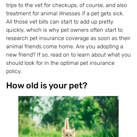
trips to the vet for checkups, of course, and also
treatment for animal illnesses if a pet gets sick.
All those vet bills can start to add up pretty
quickly, which is why pet owners often start to
research pet insurance coverage as soon as their
animal friends come home. Are you adopting a
new friend? If so, read on to learn about what you
should look for in the optimal pet insurance
policy.
How old is your pet?