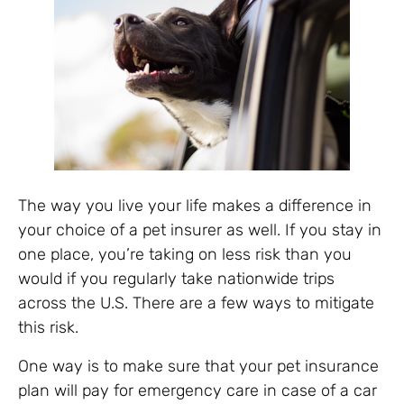
The way you live your life makes a difference in
your choice of a pet insurer as well. If you stay in
one place, you’re taking on less risk than you
would if you regularly take nationwide trips
across the U.S. There are a few ways to mitigate
this risk.
One way is to make sure that your pet insurance
plan will pay for emergency care in case of a car