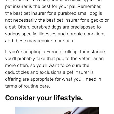
pet insurer is the best for your pal. Remember,
the best pet insurer for a purebred small dog is
not necessarily the best pet insurer for a gecko or
a cat. Often, purebred dogs are
predisposed to
various specific illnesses
and chronic conditions,
and these may require more care.
If you’re adopting a French bulldog, for instance,
you’ll probably take that pup to the veterinarian
more often, so you’ll want to be sure the
deductibles and exclusions a pet insurer is
offering are appropriate for what you’ll need in
terms of routine care.
Consider your lifestyle.