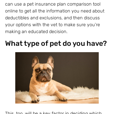
can use a pet insurance plan comparison tool
online to get all the information you need about
deductibles and exclusions, and then discuss
your options with the vet to make sure you’re
making an educated decision.
What type of pet do you have?
This, too, will be a key factor in deciding which