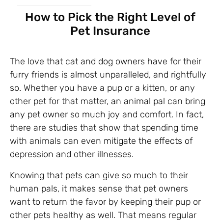
How to Pick the Right Level of
Pet Insurance
The love that cat and dog owners have for their
furry friends is almost unparalleled, and rightfully
so. Whether you have a pup or a kitten, or any
other pet for that matter, an animal pal can bring
any pet owner so much joy and comfort. In fact,
there are studies that show that spending time
with animals can even
mitigate the effects of
depression
and other illnesses.
Knowing that pets can give so much to their
human pals, it makes sense that pet owners
want to return the favor by keeping their pup or
other pets healthy as well. That means regular