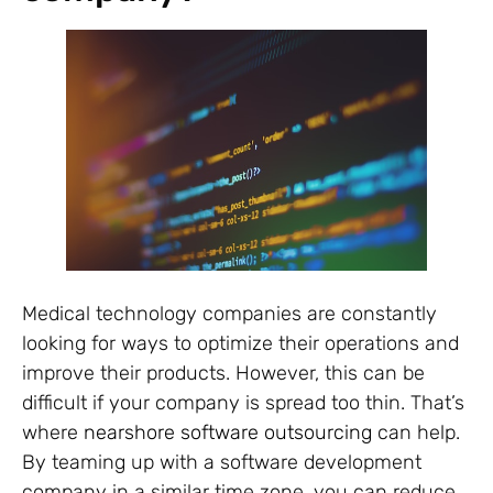
Medical technology companies are constantly
looking for ways to optimize their operations and
improve their products. However, this can be
difficult if your company is spread too thin. That’s
where
nearshore software outsourcing
can help.
By teaming up with a software development
company in a similar time zone, you can reduce