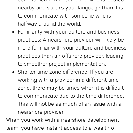
nearby and speaks your language than it is
to communicate with someone who is
halfway around the world.
Familiarity with your culture and business
practices: A nearshore provider will likely be
more familiar with your culture and business
practices than an offshore provider, leading
to smoother project implementation.
Shorter time zone difference: If you are
working with a provider in a different time
zone, there may be times when it is difficult
to communicate due to the time difference.
This will not be as much of an issue with a
nearshore provider.
When you work with a nearshore development
team, you have instant access to a wealth of