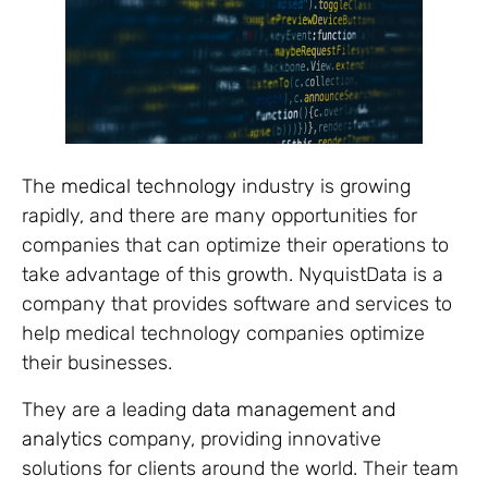
The
medical technology
industry is growing
rapidly, and there are many opportunities for
companies that can optimize their operations to
take advantage of this growth. NyquistData is a
company that provides software and services to
help medical technology companies optimize
their businesses.
They are a leading
data management and
analytics
company, providing innovative
solutions for clients around the world. Their team