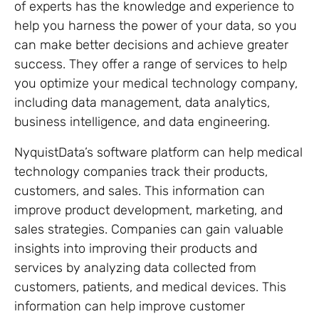
of experts has the knowledge and experience to
help you harness the power of your data, so you
can make better decisions and achieve greater
success. They offer a range of services to help
you optimize your medical technology company,
including data management, data analytics,
business intelligence, and data engineering.
NyquistData’s software platform can help medical
technology companies track their products,
customers, and sales. This information can
improve product development, marketing, and
sales strategies. Companies can gain valuable
insights into improving their products and
services by analyzing data collected from
customers, patients, and medical devices. This
information can help improve customer