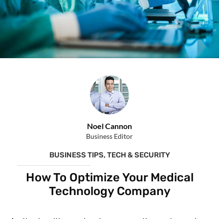
Noel Cannon
Business Editor
BUSINESS TIPS
,
TECH & SECURITY
How To Optimize Your Medical
Technology Company