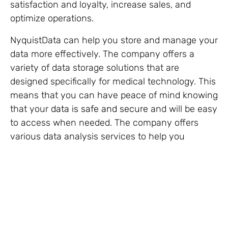
satisfaction and loyalty, increase sales, and
optimize operations.
NyquistData can help you store and manage your
data more effectively. The company offers a
variety of data storage solutions that are
designed specifically for medical technology. This
means that you can have peace of mind knowing
that your
data is safe and secure
and will be easy
to access when needed. The company offers
various data analysis services to help you
identify trends and patterns in your data. This
can help you make better decisions about your
product development, marketing, and sales
strategies.
Overall, optimizing your medical technology
company is important to ensure its success.