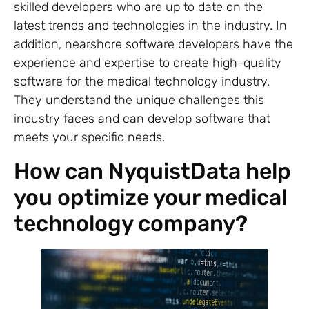
skilled developers who are up to date on the
latest trends and technologies in the industry. In
addition, nearshore software developers have the
experience and expertise to create high-quality
software for the medical technology industry.
They understand the unique challenges this
industry faces and can develop software that
meets your specific needs.
How can NyquistData help
you optimize your medical
technology company?