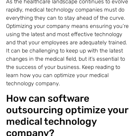
As the healthcare landscape continues to evolve
rapidly, medical technology companies must do
everything they can to stay ahead of the curve.
Optimizing your company means ensuring you’re
using the latest and most effective technology
and that your employees are adequately trained.
It can be challenging to keep up with the latest
changes in the medical field, but it’s essential to
the success of your business. Keep reading to
learn how you can optimize your medical
technology company.
How can software
outsourcing optimize your
medical technology
company?