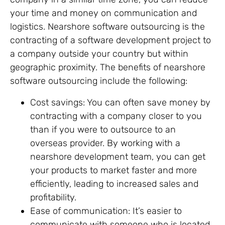
your time and money on communication and
logistics. Nearshore software outsourcing is the
contracting of a software development project to
a company outside your country but within
geographic proximity. The benefits of nearshore
software outsourcing include the following:
Cost savings: You can often save money by
contracting with a company closer to you
than if you were to outsource to an
overseas provider. By working with a
nearshore development team, you can get
your products to market faster and more
efficiently, leading to increased sales and
profitability.
Ease of communication: It’s easier to
communicate with someone who is located