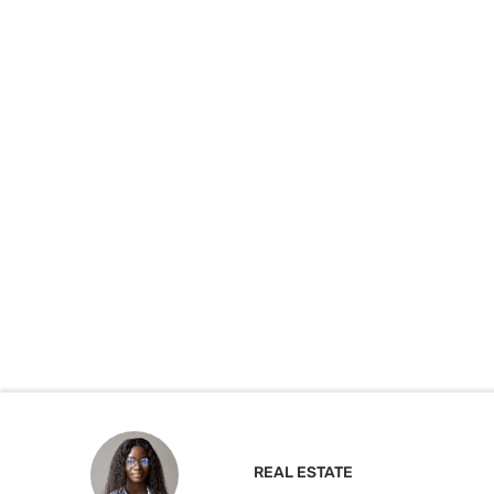
REAL ESTATE