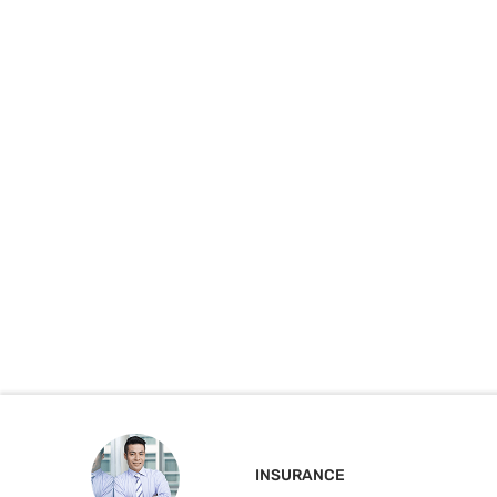
INSURANCE